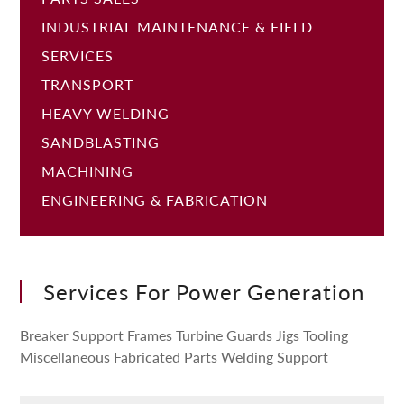
INDUSTRIAL MAINTENANCE & FIELD
SERVICES
TRANSPORT
HEAVY WELDING
SANDBLASTING
MACHINING
ENGINEERING & FABRICATION
Services For Power Generation
Breaker Support Frames Turbine Guards Jigs Tooling
Miscellaneous Fabricated Parts Welding Support