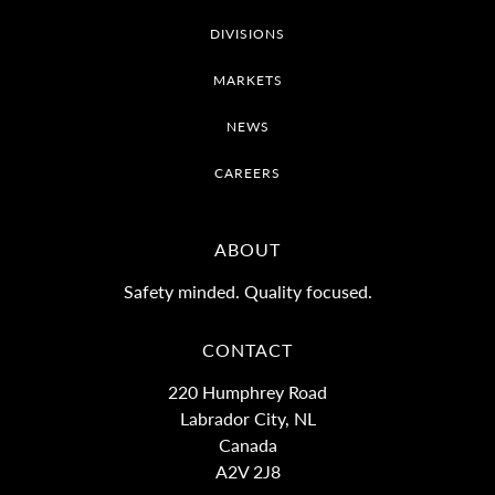
DIVISIONS
MARKETS
NEWS
CAREERS
ABOUT
Safety minded. Quality focused.
CONTACT
220 Humphrey Road
Labrador City, NL
Canada
A2V 2J8