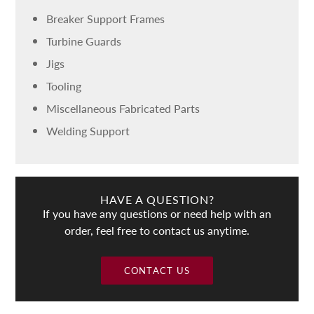
Breaker Support Frames
Turbine Guards
Jigs
Tooling
Miscellaneous Fabricated Parts
Welding Support
HAVE A QUESTION?
If you have any questions or need help with an
order, feel free to contact us anytime.
CONTACT US