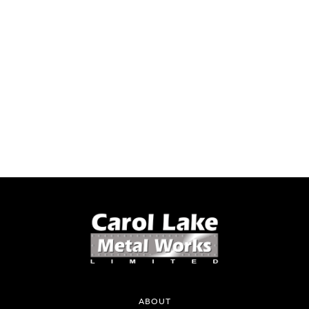
ABOUT