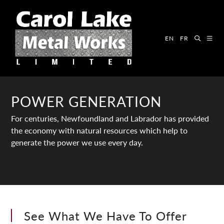
EN
FR
POWER GENERATION
For centuries, Newfoundland and Labrador has provided
the economy with natural resources which help to
generate the power we use every day.
See What We Have To Offer