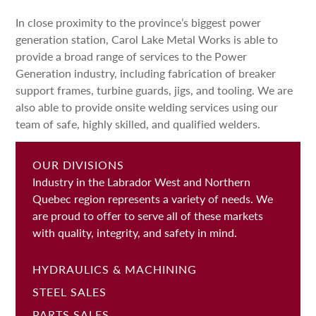
In close proximity to the province’s biggest power
generation station, Carol Lake Metal Works is able to
provide a broad range of services to the Power
Generation industry, including fabrication of breaker
support frames, turbine guards, jigs, and tooling. We are
also able to provide onsite welding services using our
team of safe, highly skilled, and qualified welders.
OUR DIVISIONS
Industry in the Labrador West and Northern
Quebec region represents a variety of needs. We
are proud to offer to serve all of these markets
with quality, integrity, and safety in mind.
HYDRAULICS & MACHINING
STEEL SALES
PARTS SALES