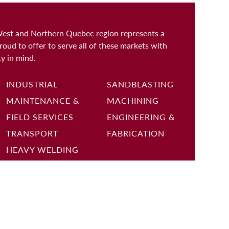
West and Northern Quebec region represents a
roud to offer to serve all of these markets with
ty in mind.
INDUSTRIAL
SANDBLASTING
MAINTENANCE &
MACHINING
FIELD SERVICES
ENGINEERING &
TRANSPORT
FABRICATION
HEAVY WELDING
Sign up to receive the latest job