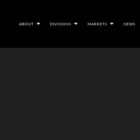
ABOUT
DIVISIONS
MARKETS
NEWS