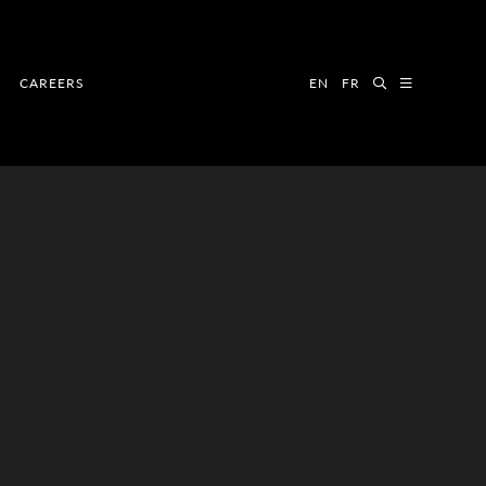
CAREERS
EN
FR