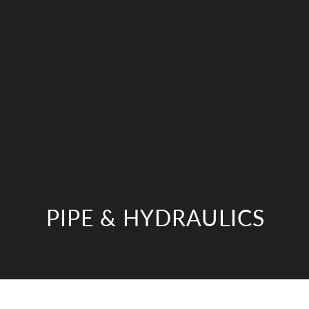
PIPE & HYDRAULICS