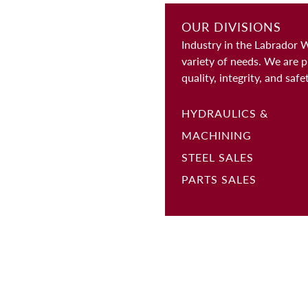
OUR DIVISIONS
Industry in the Labrador 
variety of needs. We are p
quality, integrity, and safe
HYDRAULICS &
MACHINING
STEEL SALES
PARTS SALES
ABOUT
CONTACT