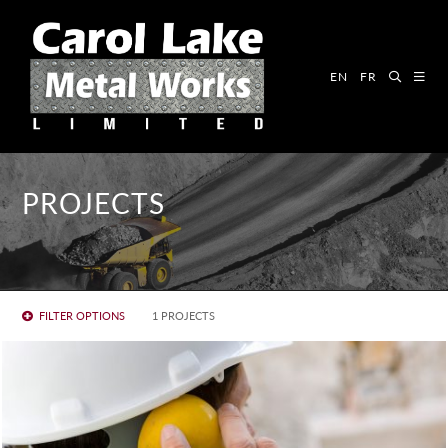
EN
FR
PROJECTS
FILTER OPTIONS
1 PROJECTS