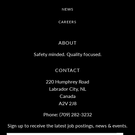
NEWS
CAREERS
ABOUT
Safety minded. Quality focused.
CONTACT
220 Humphrey Road
Labrador City, NL
Canada
A2V 2J8
Phone:
(709) 282-3232
Sign up to receive the latest job postings, news & events.