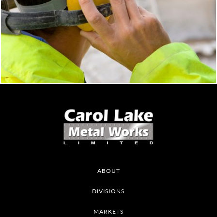
ABOUT
DIVISIONS
MARKETS