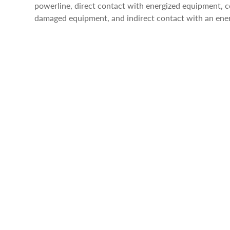
powerline, direct contact with energized equipment,
damaged equipment, and indirect contact with an ene
STRUCK-BY INCIDENTS
Struck-by incidents are responsible for almost the sam
electrocutions each year. There are many struck-by haz
kill workers on any given day. Common struck-by inci
falling objects, and struck-by flying debris.
CAUGHT-IN/BETWEEN INCIDENTS
The last of the fatal four hazards in the construction
caught-in/between hazards as injuries resulting from 
compressed between two or more objects, or between 
incidents include excavation cave-ins and being pulle
equipment such as a conveyor.
SUMMARY
This was just a quick overview and examples of the fata
important that construction workers understand that t