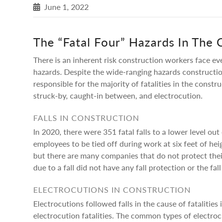
June 1, 2022
The “Fatal Four” Hazards In The 
There is an inherent risk construction workers face eve
hazards. Despite the wide-ranging hazards constructio
responsible for the majority of fatalities in the constr
struck-by, caught-in between, and electrocution.
FALLS IN CONSTRUCTION
In 2020, there were 351 fatal falls to a lower level ou
employees to be tied off during work at six feet of hei
but there are many companies that do not protect thei
due to a fall did not have any fall protection or the fa
ELECTROCUTIONS IN CONSTRUCTION
Electrocutions followed falls in the cause of fatalities
electrocution fatalities. The common types of electrocu