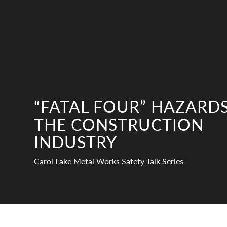
“FATAL FOUR” HAZARDS
THE CONSTRUCTION
INDUSTRY
Carol Lake Metal Works Safety Talk Series