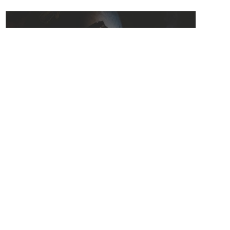
December
(1)
A Diverse List Of Divisions
From steel sales, to heavy welding, to
equipment rebuilds, CLMW is equipped
to offer an array of services across
multiple markets.
READ MORE