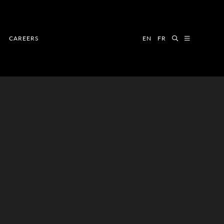
CAREERS
EN
FR