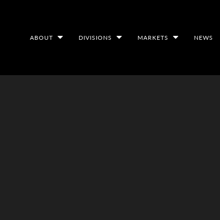
ABOUT
DIVISIONS
MARKETS
NEWS