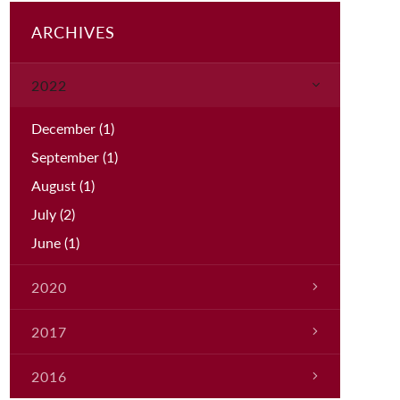
ARCHIVES
2022
December
(1)
September
(1)
August
(1)
July
(2)
June
(1)
2020
March
(1)
2017
January
(1)
2016