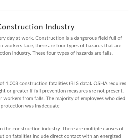
Construction Industry
ry day at work. Construction is a dangerous field full of
n workers face, there are four types of hazards that are
uction industry. These four types of hazards are falls,
t of 1,008 construction fatalities (BLS data). OSHA requires
ght or greater if fall prevention measures are not present,
r workers from falls. The majority of employees who died
ll protection was inadequate.
 in the construction industry. There are multiple causes of
tion fatalities include direct contact with an energized